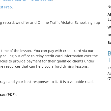
N
st Prep
.
Al
L
g record, we offer and Online Traffic Violator School. sign up
We
B
Be
e time of the lesson. You can pay with credit card via our
B
calling our office to relay credit card information over the
T
es to provide payment for their qualified clients under
e resources that can help you afford driving lessons.
En
A
(
ge and your best responses to it. It is a valuable read.
es (PDF):