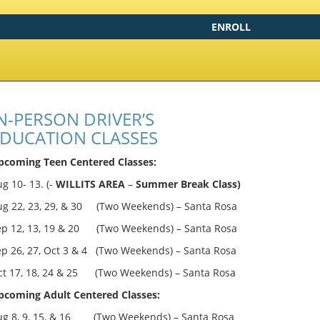
ENROLL
N-PERSON DRIVER’S
DUCATION CLASSES
pcoming Teen Centered Classes:
g 10- 13. (-
WILLITS AREA
–
Summer Break Class)
ug 22, 23, 29, & 30 (Two Weekends) – Santa Rosa
ep 12, 13, 19 & 20 (Two Weekends) – Santa Rosa
ep 26, 27, Oct 3 & 4 (Two Weekends) – Santa Rosa
ct 17, 18, 24 & 25 (Two Weekends) – Santa Rosa
pcoming Adult Centered Classes:
ug 8, 9, 15, & 16 (Two Weekends) – Santa Rosa