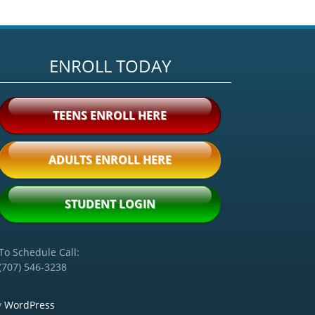
ENROLL TODAY
TEENS ENROLL HERE
ADULTS ENROLL HERE
STUDENT LOGIN
To Schedule Call:
(707) 546-3238
y
WordPress