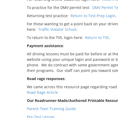
To practice for the DMV permit test:
DMV Permit Te
Returning test practice:
Return to Test Prep Login
.
For those wanting to get a point back on your drivin
here:
Traffic Violator School
.
To return to the TVS, login here:
Return to TVS
.
Payment assistance
:
All driving lessons must be paid for before or at th
website using your unique login and password or by 
phone. We do contract with some government agenci
their programs. Our staff can point you toward som
Road rage responses
:
We came across this resource page regarding road ra
Road Rage Article
Our Roadrunner-Made/Authored Printable Resourc
Parent-Teen Training Guide
Pre-Test Lesson