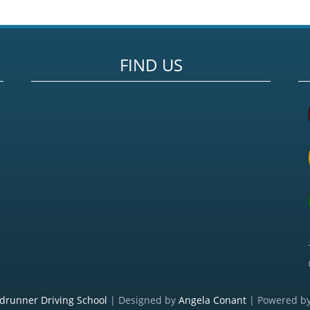
FIND US
drunner Driving School
| Designed by
Angela Conant
| Powered b