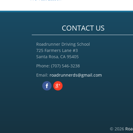
CONTACT US
Roadrunner Driving School
725 Farmers Lane #3
Santa Rosa, CA 95405
Phone:
(707) 546-3238
Email:
roadrunnerds@gmail.com
© 2026
Roa