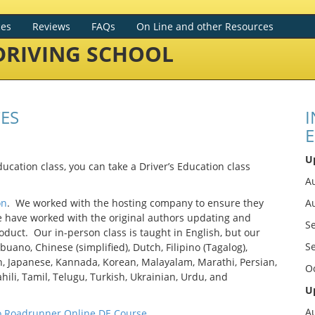
ces
Reviews
FAQs
On Line and other Resources
RIVING SCHOOL
ES
I
E
U
ducation class, you can take a Driver’s Education class
Au
on
. We worked with the hosting company to ensure they
A
e have worked with the original authors updating and
S
duct. Our in-person class is taught in English, but our
S
buano, Chinese (simplified), Dutch, Filipino (Tagalog),
an, Japanese, Kannada, Korean, Malayalam, Marathi, Persian,
O
hili, Tamil, Telugu, Turkish, Ukrainian, Urdu, and
U
A
o Roadrunner Online DE Course
.