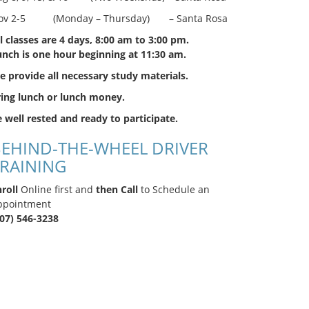
ov 2-5 (Monday – Thursday) – Santa Rosa
l classes are 4 days, 8:00 am to 3:00 pm.
unch is one hour beginning at 11:30 am.
 provide all necessary study materials.
ring lunch or lunch money.
 well rested and ready to participate.
EHIND-THE-WHEEL DRIVER
RAINING
roll
Online first and
then Call
to Schedule an
ppointment
707) 546-3238