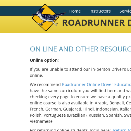
Home
Instructors
Servi
ROADRUNNER D
ON LINE AND OTHER RESOURC
Online option
:
If you are unable to attend our in-person Driver’s E
online.
We recommend
Roadrunner Online Driver Educati
have the same curriculum you will find here and w
checking every page to ensure we have a quality pro
online course is also available in Arabic, Bengali, Ce
French, German, Guajarati, Hindi, Indonesian, Itali
Polish, Portuguese (Brazilian), Russian, Spanish, Swa
Vietnamese
For returning online students, login here:
Return t