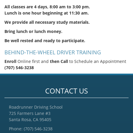
All classes are 4 days, 8:00 am to 3:00 pm.
Lunch is one hour beginning at 11:30 am.
We provide all necessary study materials.
Bring lunch or lunch money.
Be well rested and ready to participate.
BEHIND-THE-WHEEL DRIVER TRAINING
Enroll
Online first and
then Call
to Schedule an Appointment
(707) 546-3238
CONTACT US
Roadrunner Driving School
725 Farmers Lane #3
Santa Rosa, CA 95405
Phone:
(707) 546-3238