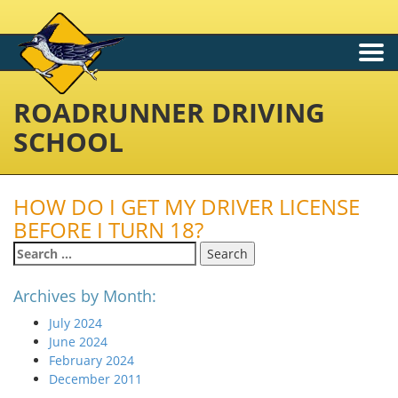
Togg
navi
ROADRUNNER DRIVING
SCHOOL
HOW DO I GET MY DRIVER LICENSE
BEFORE I TURN 18?
Search
for:
Archives by Month:
July 2024
June 2024
February 2024
December 2011