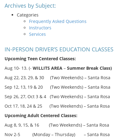
Archives by Subject:
Categories
Frequently Asked Questions
Instructors
Services
IN-PERSON DRIVER’S EDUCATION CLASSES
Upcoming Teen Centered Classes:
Aug 10- 13. (-
WILLITS AREA
–
Summer Break Class)
Aug 22, 23, 29, & 30 (Two Weekends) – Santa Rosa
Sep 12, 13, 19 & 20 (Two Weekends) – Santa Rosa
Sep 26, 27, Oct 3 & 4 (Two Weekends) – Santa Rosa
Oct 17, 18, 24 & 25 (Two Weekends) – Santa Rosa
Upcoming Adult Centered Classes:
Aug 8, 9, 15, & 16 (Two Weekends) – Santa Rosa
Nov 2-5 (Monday – Thursday) – Santa Rosa