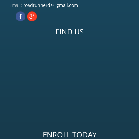
Email:
roadrunnerds@gmail.com
FIND US
ENROLL TODAY