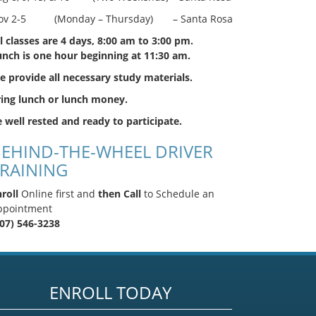
ov 2-5 (Monday – Thursday) – Santa Rosa
l classes are 4 days, 8:00 am to 3:00 pm.
unch is one hour beginning at 11:30 am.
 provide all necessary study materials.
ring lunch or lunch money.
 well rested and ready to participate.
EHIND-THE-WHEEL DRIVER
RAINING
roll
Online first and
then Call
to Schedule an
ppointment
707) 546-3238
ENROLL TODAY