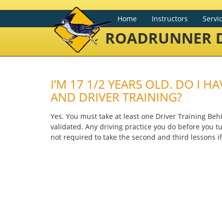
Home
Instructors
Servi
ROADRUNNER D
I’M 17 1/2 YEARS OLD. DO I 
AND DRIVER TRAINING?
Yes. You must take at least one Driver Training Be
validated. Any driving practice you do before you tur
not required to take the second and third lessons if 