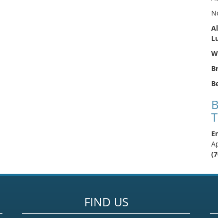
N
Al
L
We
B
Be
B
T
En
A
(
FIND US