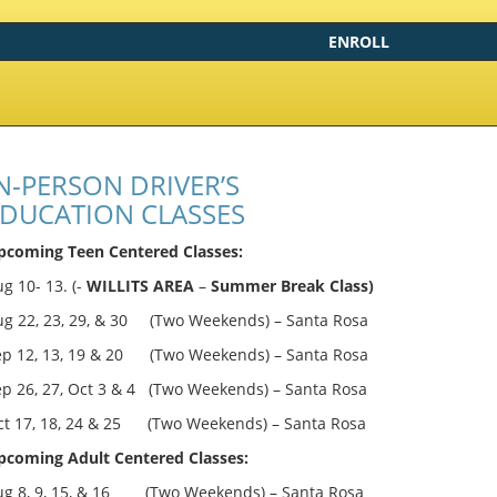
ENROLL
N-PERSON DRIVER’S
DUCATION CLASSES
pcoming Teen Centered Classes:
g 10- 13. (-
WILLITS AREA
–
Summer Break Class)
ug 22, 23, 29, & 30 (Two Weekends) – Santa Rosa
ep 12, 13, 19 & 20 (Two Weekends) – Santa Rosa
ep 26, 27, Oct 3 & 4 (Two Weekends) – Santa Rosa
ct 17, 18, 24 & 25 (Two Weekends) – Santa Rosa
pcoming Adult Centered Classes:
ug 8, 9, 15, & 16 (Two Weekends) – Santa Rosa