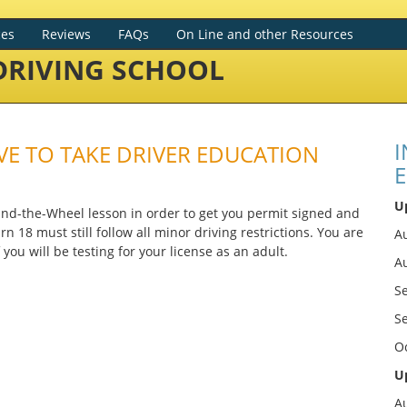
ces
Reviews
FAQs
On Line and other Resources
RIVING SCHOOL
I
HAVE TO TAKE DRIVER EDUCATION
E
U
hind-the-Wheel lesson in order to get you permit signed and
n 18 must still follow all minor driving restrictions. You are
Au
you will be testing for your license as an adult.
A
S
S
O
U
A