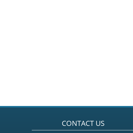
CONTACT US