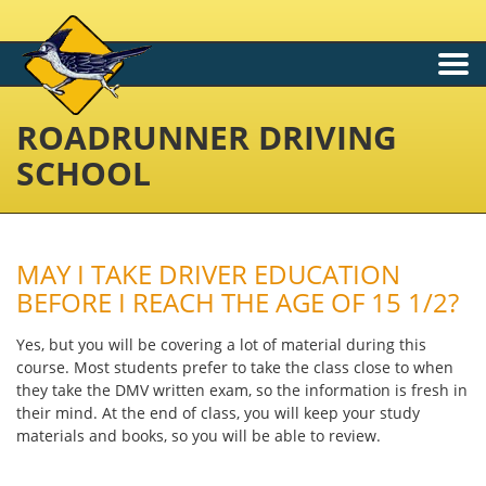
Togg
navi
ROADRUNNER DRIVING
SCHOOL
MAY I TAKE DRIVER EDUCATION
BEFORE I REACH THE AGE OF 15 1/2?
Yes, but you will be covering a lot of material during this
course. Most students prefer to take the class close to when
they take the DMV written exam, so the information is fresh in
their mind. At the end of class, you will keep your study
materials and books, so you will be able to review.