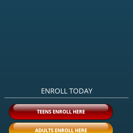
ENROLL TODAY
TEENS ENROLL HERE
ADULTS ENROLL HERE