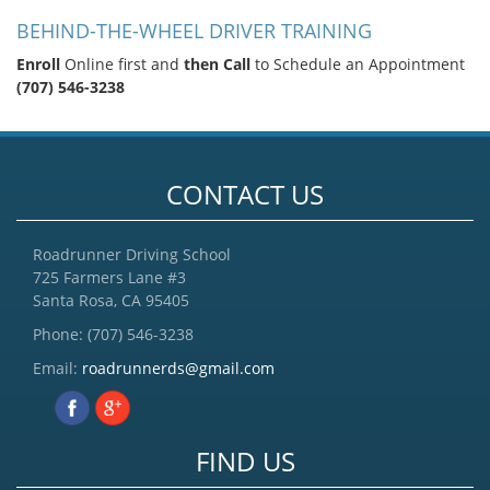
BEHIND-THE-WHEEL DRIVER TRAINING
Enroll
Online first and
then Call
to Schedule an Appointment
(707) 546-3238
CONTACT US
Roadrunner Driving School
725 Farmers Lane #3
Santa Rosa, CA 95405
Phone:
(707) 546-3238
Email:
roadrunnerds@gmail.com
FIND US