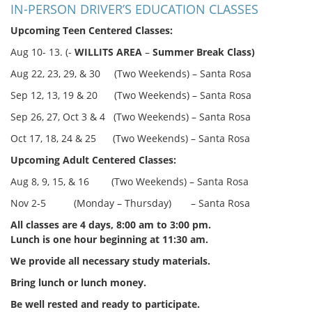
IN-PERSON DRIVER’S EDUCATION CLASSES
Upcoming Teen Centered Classes:
Aug 10- 13. (-
WILLITS AREA
–
Summer Break Class)
Aug 22, 23, 29, & 30 (Two Weekends) – Santa Rosa
Sep 12, 13, 19 & 20 (Two Weekends) – Santa Rosa
Sep 26, 27, Oct 3 & 4 (Two Weekends) – Santa Rosa
Oct 17, 18, 24 & 25 (Two Weekends) – Santa Rosa
Upcoming Adult Centered Classes:
Aug 8, 9, 15, & 16 (Two Weekends) – Santa Rosa
Nov 2-5 (Monday – Thursday) – Santa Rosa
All classes are 4 days, 8:00 am to 3:00 pm.
Lunch is one hour beginning at 11:30 am.
We provide all necessary study materials.
Bring lunch or lunch money.
Be well rested and ready to participate.